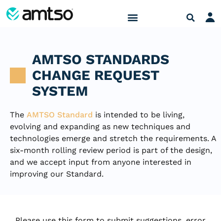
AMTSO STANDARDS
CHANGE REQUEST
SYSTEM
The
AMTSO Standard
is intended to be living,
evolving and expanding as new techniques and
technologies emerge and stretch the requirements. A
six-month rolling review period is part of the design,
and we accept input from anyone interested in
improving our Standard.
Please use this form to submit suggestions, error