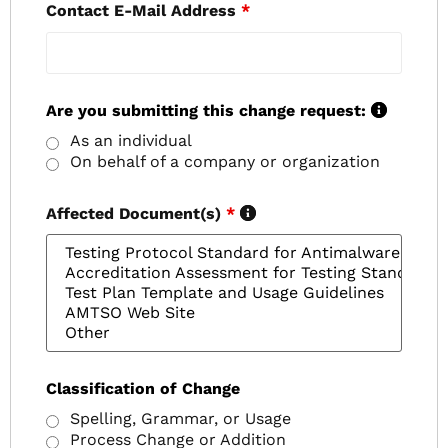
Contact E-Mail Address
*
Are you submitting this change request:
As an individual
On behalf of a company or organization
Affected Document(s)
*
Classification of Change
Spelling, Grammar, or Usage
Process Change or Addition