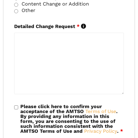
Content Change or Addition
Other
Detailed Change Request
*
Please click here to confirm your
acceptance of the AMTSO
Terms of Use
.
By providing any information in this
form, you are consenting to the use of
such information consistent with the
AMTSO Terms of Use and
Privacy Policy
.
*