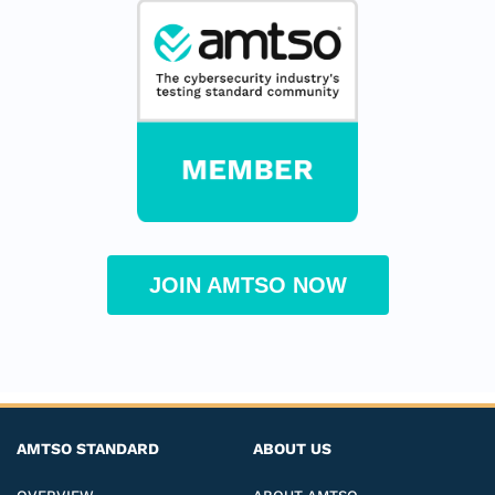
JOIN AMTSO NOW
AMTSO STANDARD
ABOUT US