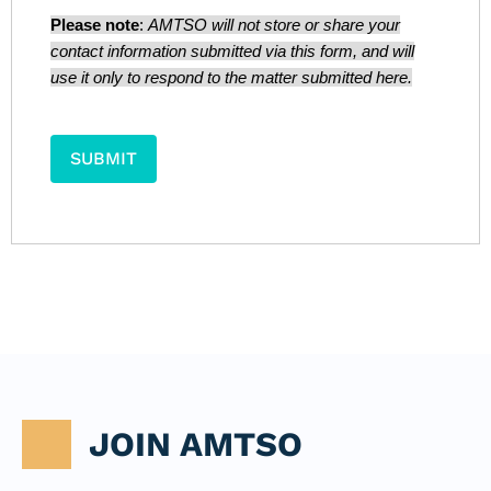
Please note
:
AMTSO will not store or share your
contact information submitted via this form, and will
use it only to respond to the matter submitted here.
JOIN AMTSO