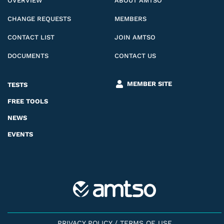
OVERVIEW
ABOUT AMTSO
CHANGE REQUESTS
MEMBERS
CONTACT LIST
JOIN AMTSO
DOCUMENTS
CONTACT US
MEMBER SITE
TESTS
FREE TOOLS
NEWS
EVENTS
PRIVACY POLICY
/
TERMS OF USE