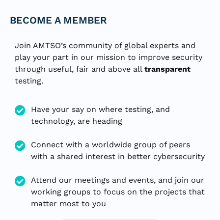
BECOME A MEMBER
Join AMTSO’s community of global experts and
play your part in our mission to improve security
through useful, fair and above all
transparent
testing.
Have your say on where testing, and
technology, are heading
Connect with a worldwide group of peers
with a shared interest in better cybersecurity
Attend our meetings and events, and join our
working groups to focus on the projects that
matter most to you