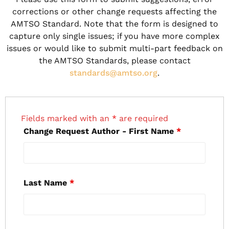
corrections or other change requests affecting the
AMTSO Standard. Note that the form is designed to
capture only single issues; if you have more complex
issues or would like to submit multi-part feedback on
the AMTSO Standards, please contact
standards@amtso.org
.
Fields marked with an
*
are required
Change Request Author - First Name
*
Last Name
*