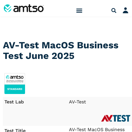
AV-Test MacOS Business
Test June 2025
Test Lab
AV-Test
AV-Test MacOS Business
Test Title