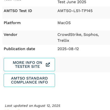
Test June 2025
AMTSO Test ID
AMTSO-LS1-TP145
Platform
MacOS
Vendor
CrowdStrike, Sophos,
Trellix
Publication date
2025-08-12
MORE INFO ON
TESTER SITE
AMTSO STANDARD
COMPLIANCE INFO
Last updated on
August 12, 2025