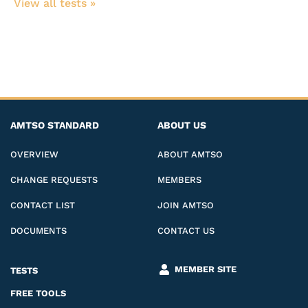
View all tests​ »
AMTSO STANDARD
ABOUT US
OVERVIEW
ABOUT AMTSO
CHANGE REQUESTS
MEMBERS
CONTACT LIST
JOIN AMTSO
DOCUMENTS
CONTACT US
MEMBER SITE
TESTS
FREE TOOLS