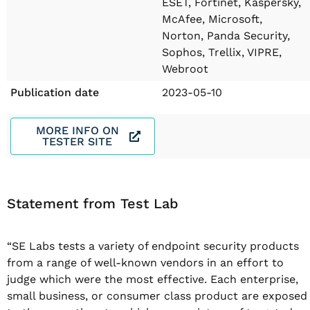
ESET, Fortinet, Kaspersky,
McAfee, Microsoft,
Norton, Panda Security,
Sophos, Trellix, VIPRE,
Webroot
Publication date
2023-05-10
MORE INFO ON
TESTER SITE
Statement from Test Lab
“SE Labs tests a variety of endpoint security products
from a range of well-known vendors in an effort to
judge which were the most effective. Each enterprise,
small business, or consumer class product are exposed