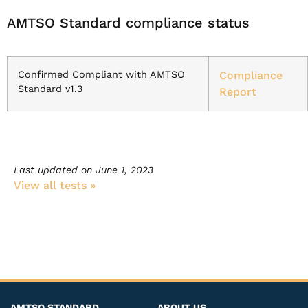
AMTSO Standard compliance status
Confirmed Compliant with AMTSO
Compliance
Standard v1.3
Report
Last updated on
June 1, 2023
View all tests​ »
AMTSO STANDARD
ABOUT US