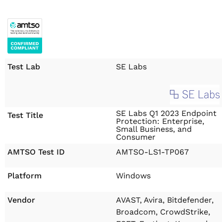
Test Lab
SE Labs
SE Labs Q1 2023 Endpoint
Test Title
Protection: Enterprise,
Small Business, and
Consumer
AMTSO Test ID
AMTSO-LS1-TP067
Platform
Windows
Vendor
AVAST, Avira, Bitdefender,
Broadcom, CrowdStrike,