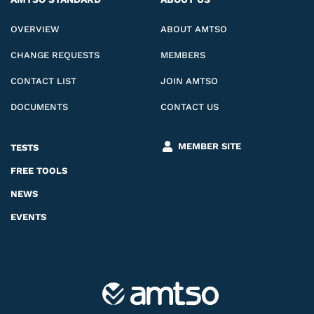
OVERVIEW
ABOUT AMTSO
CHANGE REQUESTS
MEMBERS
CONTACT LIST
JOIN AMTSO
DOCUMENTS
CONTACT US
MEMBER SITE
TESTS
FREE TOOLS
NEWS
EVENTS