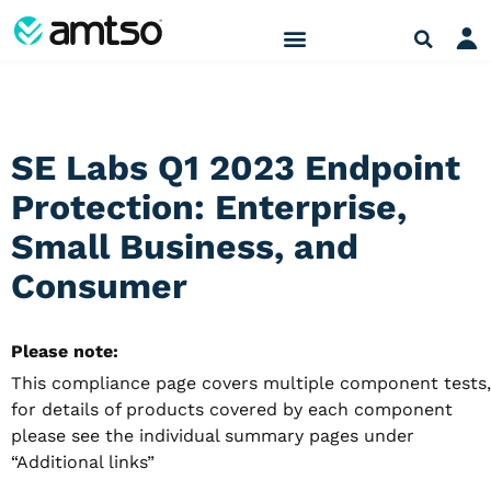
SE Labs Q1 2023 Endpoint
Protection: Enterprise,
Small Business, and
Consumer
Please note:
This compliance page covers multiple component tests,
for details of products covered by each component
please see the individual summary pages under
“Additional links”