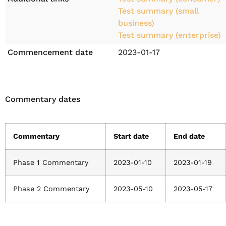
Test summary (small
business)
Test summary (enterprise)
Commencement date
2023-01-17
Commentary dates
Commentary
Start date
End date
Phase 1 Commentary
2023-01-10
2023-01-19
Phase 2 Commentary
2023-05-10
2023-05-17