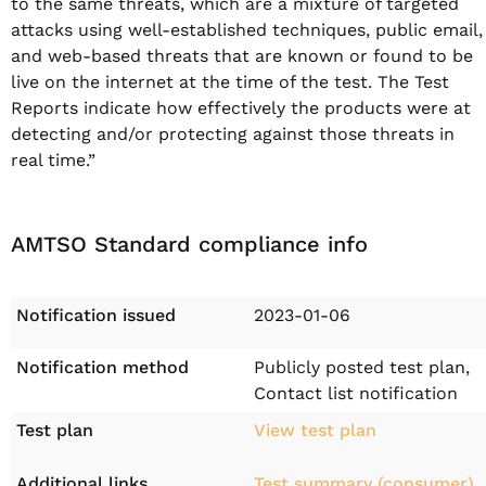
to the same threats, which are a mixture of targeted
attacks using well-established techniques, public email,
and web-based threats that are known or found to be
live on the internet at the time of the test. The Test
Reports indicate how effectively the products were at
detecting and/or protecting against those threats in
real time.”
AMTSO Standard compliance info
Notification issued
2023-01-06
Notification method
Publicly posted test plan,
Contact list notification
Test plan
View test plan
Additional links
Test summary (consumer)